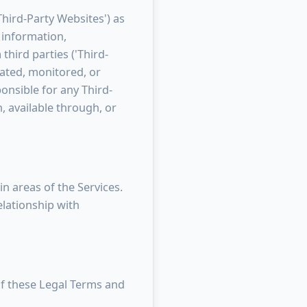
Third-Party Websites') as
, information,
third parties ('Third-
gated, monitored, or
onsible for any Third-
, available through, or
n areas of the Services.
lationship with
 of these Legal Terms and