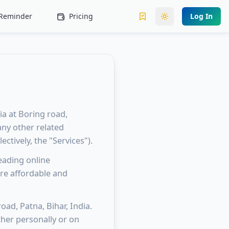
l Reminder
Pricing
Log In
Toggle theme
ia at Boring road,
 any other related
ectively, the "Services").
eading online
re affordable and
oad, Patna, Bihar, India.
her personally or on