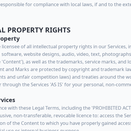
 responsible for compliance with local laws, if and to the ext
AL PROPERTY RIGHTS
roperty
icensee of all intellectual property rights in our Services, 
, software, website designs, audio, video, text, photographs
the 'Content'), as well as the trademarks, service marks, and
ent and Marks are protected by copyright and trademark la
ghts and unfair competition laws) and treaties around the 
 through the Services 'AS IS' for your personal, non-commer
rvices
nce with these Legal Terms, including the 'PROHIBITED ACTI
sive, non-transferable, revocable licence to: access the S
ion of the Content to which you have properly gained access
l use or internal business purpose.