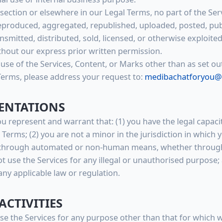
s section or elsewhere in our Legal Terms, no part of the Se
produced, aggregated, republished, uploaded, posted, publ
nsmitted, distributed, sold, licensed, or otherwise exploit
hout our express prior written permission.
use of the Services, Content, or Marks other than as set out
Terms, please address your request to:
medibachatforyou@
SENTATIONS
ou represent and warrant that: (1) you have the legal capac
erms; (2) you are not a minor in the jurisdiction in which yo
s through automated or non-human means, whether through 
not use the Services for any illegal or unauthorised purpose;
 any applicable law or regulation.
ACTIVITIES
se the Services for any purpose other than that for which 