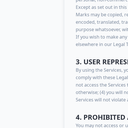
Except as set out in thi
Marks may be copied, re
encoded, translated, tra
purpose whatsoever, wit
If you wish to make any 
elsewhere in our Legal 
3. USER REPRE
By using the Services, y
comply with these Legal T
not access the Service
otherwise; (4) you will 
Services will not violate
4. PROHIBITED 
You may not access or u