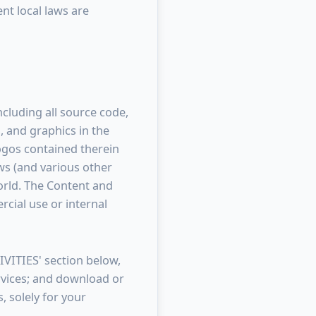
ent local laws are
including all source code,
, and graphics in the
 logos contained therein
ws (and various other
world. The Content and
cial use or internal
VITIES' section below,
ervices; and download or
, solely for your