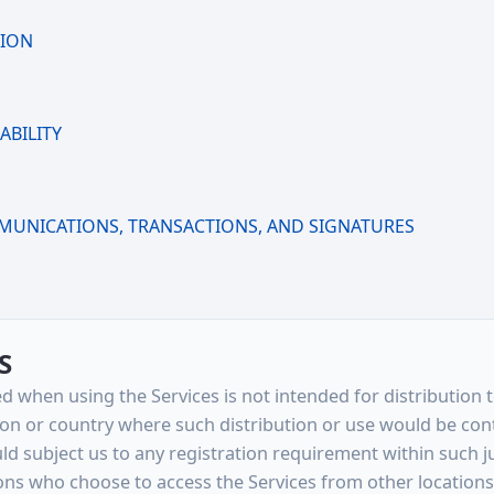
TION
ABILITY
N
MUNICATIONS, TRANSACTIONS, AND SIGNATURES
S
d when using the Services is not intended for distribution 
ction or country where such distribution or use would be con
d subject us to any registration requirement within such ju
ons who choose to access the Services from other locations