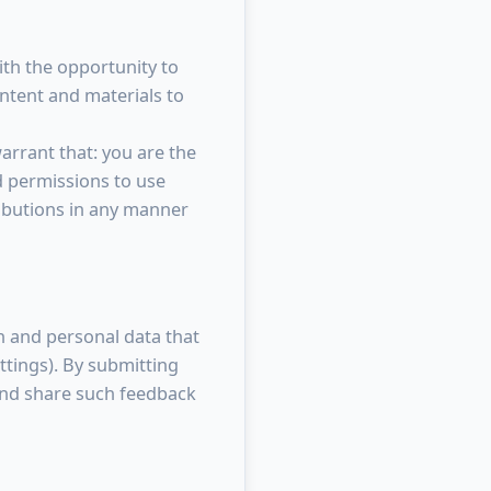
ith the opportunity to
ontent and materials to
rrant that: you are the
d permissions to use
ributions in any manner
n and personal data that
ttings). By submitting
and share such feedback