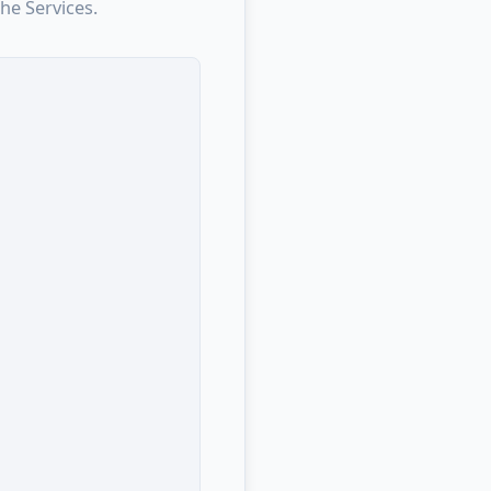
he Services.