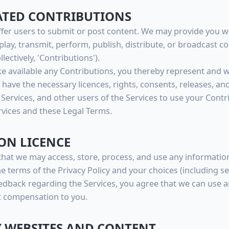
RATED CONTRIBUTIONS
ffer users to submit or post content. We may provide you w
splay, transmit, perform, publish, distribute, or broadcast c
lectively, 'Contributions').
 available any Contributions, you thereby represent and wa
have the necessary licences, rights, consents, releases, an
 Services, and other users of the Services to use your Cont
vices and these Legal Terms.
ON LICENCE
that we may access, store, process, and use any informatio
e terms of the Privacy Policy and your choices (including se
edback regarding the Services, you agree that we can use 
t compensation to you.
Y WEBSITES AND CONTENT