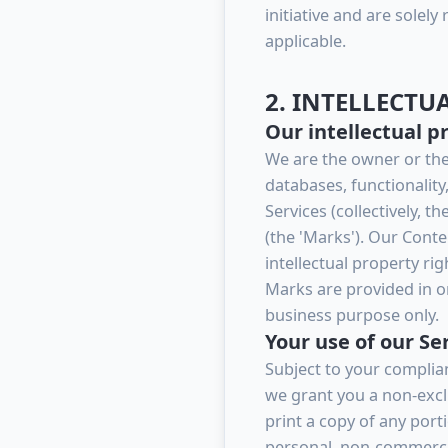
initiative and are solely
applicable.
2. INTELLECTU
Our intellectual p
We are the owner or the l
databases, functionality
Services (collectively, 
(the 'Marks'). Our Cont
intellectual property ri
Marks are provided in or
business purpose only.
Your use of our Se
Subject to your complia
we grant you a non-exclu
print a copy of any port
personal, non-commercia