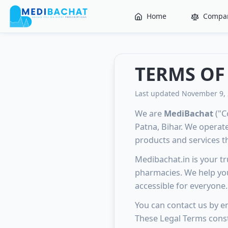
Home
Compar
TERMS OF
Last updated November 9,
We are
MediBachat
("C
Patna, Bihar. We operat
products and services tha
Medibachat.in is your t
pharmacies. We help you
accessible for everyone.
You can contact us by em
These Legal Terms const