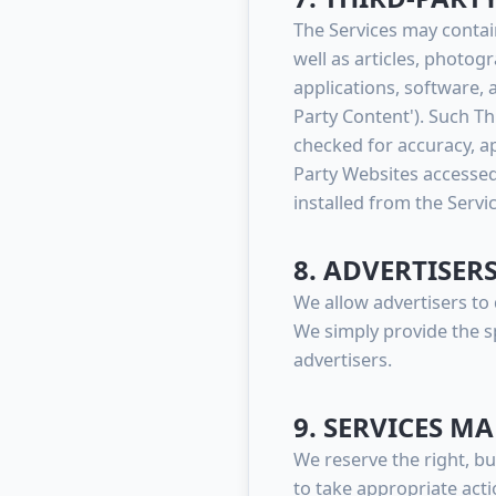
The Services may contain
well as articles, photog
applications, software, 
Party Content'). Such T
checked for accuracy, a
Party Websites accessed
installed from the Servi
8. ADVERTISER
We allow advertisers to 
We simply provide the s
advertisers.
9. SERVICES 
We reserve the right, bu
to take appropriate acti