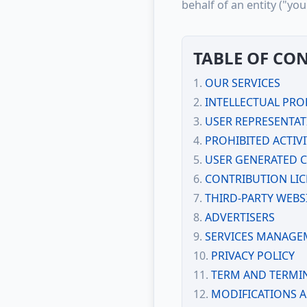
behalf of an entity ("yo
TABLE OF CO
OUR SERVICES
INTELLECTUAL PRO
USER REPRESENTA
PROHIBITED ACTIVI
USER GENERATED 
CONTRIBUTION LI
THIRD-PARTY WEBS
ADVERTISERS
SERVICES MANAGE
PRIVACY POLICY
TERM AND TERMI
MODIFICATIONS 