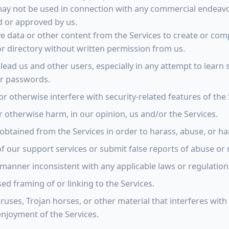
 may not be used in connection with any commercial endeav
d or approved by us.
ve data or other content from the Services to create or compi
or directory without written permission from us.
slead us and other users, especially in any attempt to learn 
er passwords.
or otherwise interfere with security-related features of the 
r otherwise harm, in our opinion, us and/or the Services.
obtained from the Services in order to harass, abuse, or h
 our support services or submit false reports of abuse or
 manner inconsistent with any applicable laws or regulation
d framing of or linking to the Services.
ruses, Trojan horses, or other material that interferes with
njoyment of the Services.