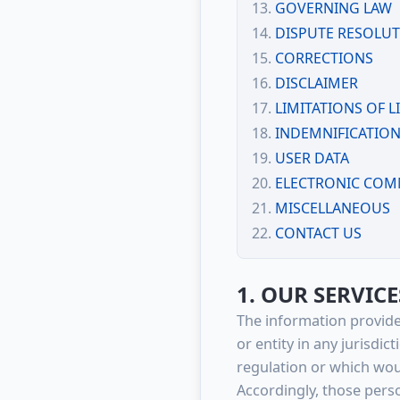
GOVERNING LAW
DISPUTE RESOLU
CORRECTIONS
DISCLAIMER
LIMITATIONS OF LI
INDEMNIFICATIO
USER DATA
ELECTRONIC COM
MISCELLANEOUS
CONTACT US
1. OUR SERVICE
The information provide
or entity in any jurisdi
regulation or which woul
Accordingly, those pers