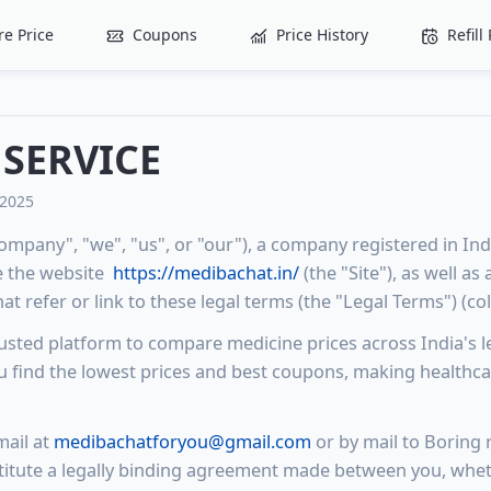
e Price
Coupons
Price History
Refil
 SERVICE
 2025
ompany", "we", "us", or "our"), a company registered in Ind
e the website
https://medibachat.in/
(the "Site"), as well as
t refer or link to these legal terms (the "Legal Terms") (coll
rusted platform to compare medicine prices across India's l
 find the lowest prices and best coupons, making healthca
ail at
medibachatforyou@gmail.com
or by mail to Boring r
itute a legally binding agreement made between you, whet