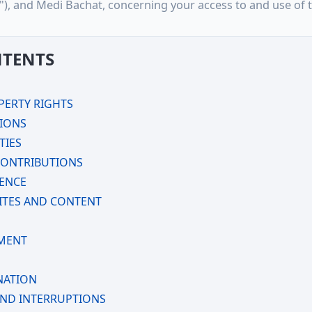
u"), and Medi Bachat, concerning your access to and use of t
NTENTS
PERTY RIGHTS
TIONS
TIES
CONTRIBUTIONS
CENCE
ITES AND CONTENT
MENT
NATION
AND INTERRUPTIONS