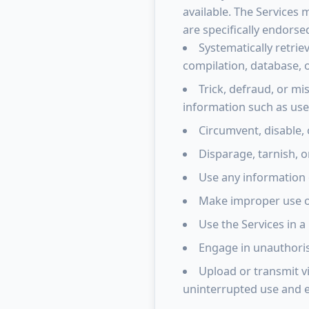
available. The Services
are specifically endorse
Systematically retrie
compilation, database, 
Trick, defraud, or mi
information such as us
Circumvent, disable, 
Disparage, tarnish, o
Use any information 
Make improper use of
Use the Services in a
Engage in unauthorise
Upload or transmit vi
uninterrupted use and e