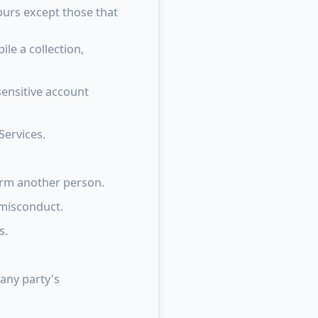
ours except those that
le a collection,
sensitive account
Services.
arm another person.
 misconduct.
s.
 any party's