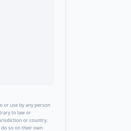
to or use by any person
trary to law or
risdiction or country.
 do so on their own