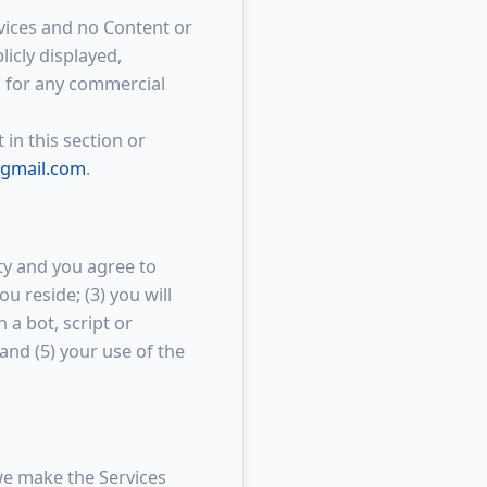
rvices and no Content or
icly displayed,
ed for any commercial
 in this section or
gmail.com
.
ity and you agree to
u reside; (3) you will
a bot, script or
 and (5) your use of the
we make the Services