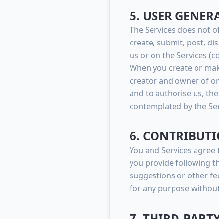
5. USER GENE
The Services does not o
create, submit, post, di
us or on the Services (col
When you create or make
creator and owner of or 
and to authorise us, the
contemplated by the Ser
6. CONTRIBUTI
You and Services agree 
you provide following th
suggestions or other fe
for any purpose withou
7. THIRD-PART