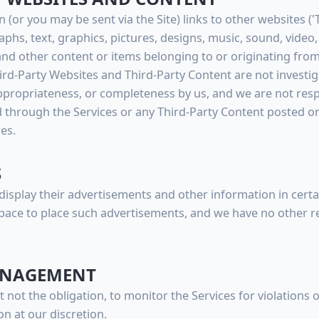
 (or you may be sent via the Site) links to other websites ('
raphs, text, graphics, pictures, designs, music, sound, video
and other content or items belonging to or originating from 
hird-Party Websites and Third-Party Content are not investi
ppropriateness, or completeness by us, and we are not resp
 through the Services or any Third-Party Content posted on
ces.
S
display their advertisements and other information in certai
pace to place such advertisements, and we have no other re
MANAGEMENT
t not the obligation, to monitor the Services for violations
on at our discretion.