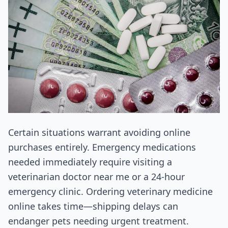
Certain situations warrant avoiding online
purchases entirely. Emergency medications
needed immediately require visiting a
veterinarian doctor near me or a 24-hour
emergency clinic. Ordering veterinary medicine
online takes time—shipping delays can
endanger pets needing urgent treatment.