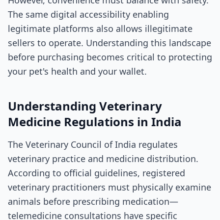
The same digital accessibility enabling
legitimate platforms also allows illegitimate
sellers to operate. Understanding this landscape
before purchasing becomes critical to protecting
your pet's health and your wallet.
Understanding Veterinary
Medicine Regulations in India
The Veterinary Council of India regulates
veterinary practice and medicine distribution.
According to official guidelines, registered
veterinary practitioners must physically examine
animals before prescribing medication—
telemedicine consultations have specific