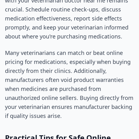
with your veterinarian doctor near me remains
crucial. Schedule routine check-ups, discuss
medication effectiveness, report side effects
promptly, and keep your veterinarian informed
about where you're purchasing medications.
Many veterinarians can match or beat online
pricing for medications, especially when buying
directly from their clinics. Additionally,
manufacturers often void product warranties
when medicines are purchased from
unauthorized online sellers. Buying directly from
your veterinarian ensures manufacturer backing
if quality issues arise.
Practical Tips for Safe Online