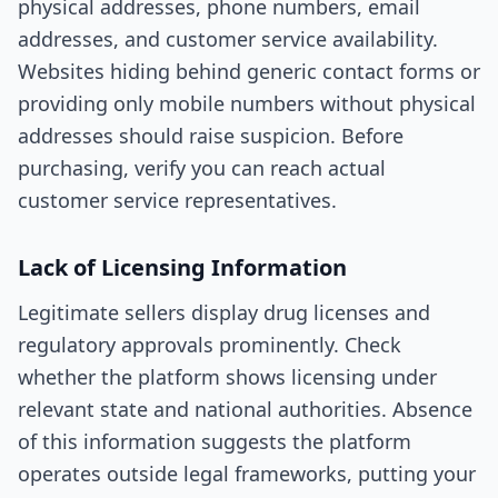
physical addresses, phone numbers, email
addresses, and customer service availability.
Websites hiding behind generic contact forms or
providing only mobile numbers without physical
addresses should raise suspicion. Before
purchasing, verify you can reach actual
customer service representatives.
Lack of Licensing Information
Legitimate sellers display drug licenses and
regulatory approvals prominently. Check
whether the platform shows licensing under
relevant state and national authorities. Absence
of this information suggests the platform
operates outside legal frameworks, putting your