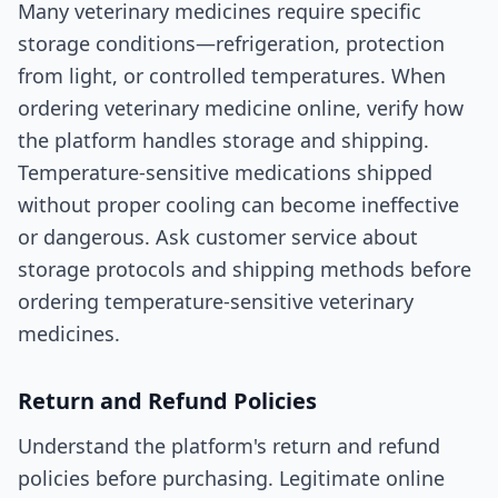
Many veterinary medicines require specific
storage conditions—refrigeration, protection
from light, or controlled temperatures. When
ordering veterinary medicine online, verify how
the platform handles storage and shipping.
Temperature-sensitive medications shipped
without proper cooling can become ineffective
or dangerous. Ask customer service about
storage protocols and shipping methods before
ordering temperature-sensitive veterinary
medicines.
Return and Refund Policies
Understand the platform's return and refund
policies before purchasing. Legitimate online