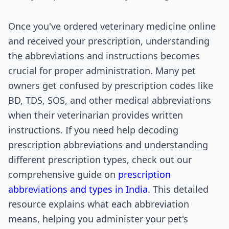
Once you've ordered veterinary medicine online
and received your prescription, understanding
the abbreviations and instructions becomes
crucial for proper administration. Many pet
owners get confused by prescription codes like
BD, TDS, SOS, and other medical abbreviations
when their veterinarian provides written
instructions. If you need help decoding
prescription abbreviations and understanding
different prescription types, check out our
comprehensive guide on
prescription
abbreviations and types in India
. This detailed
resource explains what each abbreviation
means, helping you administer your pet's