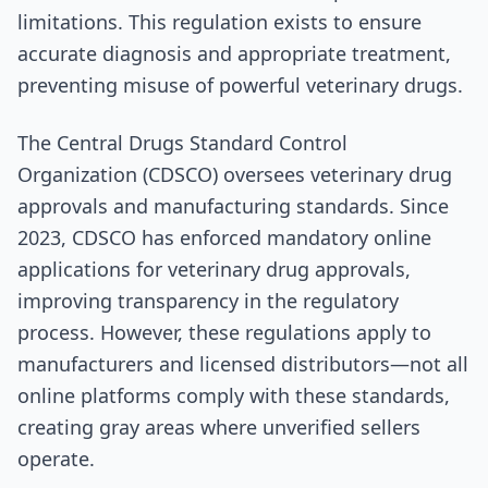
limitations. This regulation exists to ensure
accurate diagnosis and appropriate treatment,
preventing misuse of powerful veterinary drugs.
The Central Drugs Standard Control
Organization (CDSCO) oversees veterinary drug
approvals and manufacturing standards. Since
2023, CDSCO has enforced mandatory online
applications for veterinary drug approvals,
improving transparency in the regulatory
process. However, these regulations apply to
manufacturers and licensed distributors—not all
online platforms comply with these standards,
creating gray areas where unverified sellers
operate.