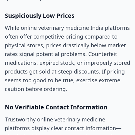
Suspiciously Low Prices
While online veterinary medicine India platforms
often offer competitive pricing compared to
physical stores, prices drastically below market
rates signal potential problems. Counterfeit
medications, expired stock, or improperly stored
products get sold at steep discounts. If pricing
seems too good to be true, exercise extreme
caution before ordering.
No Verifiable Contact Information
Trustworthy online veterinary medicine
platforms display clear contact information—