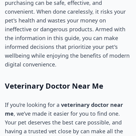
purchasing can be safe, effective, and
convenient. When done carelessly, it risks your
pet's health and wastes your money on
ineffective or dangerous products. Armed with
the information in this guide, you can make
informed decisions that prioritize your pet's
wellbeing while enjoying the benefits of modern
digital convenience.
Veterinary Doctor Near Me​
If you’re looking for a
veterinary doctor near
me
, we’ve made it easier for you to find one.
Your pet deserves the best care possible, and
having a trusted vet close by can make all the