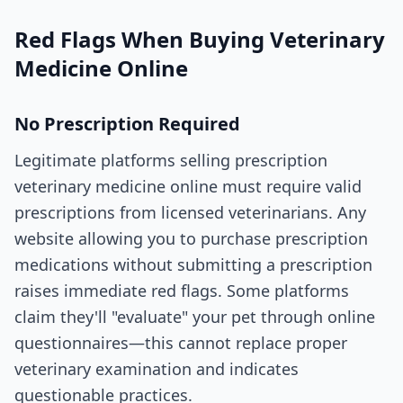
Red Flags When Buying Veterinary
Medicine Online
No Prescription Required
Legitimate platforms selling prescription
veterinary medicine online must require valid
prescriptions from licensed veterinarians. Any
website allowing you to purchase prescription
medications without submitting a prescription
raises immediate red flags. Some platforms
claim they'll "evaluate" your pet through online
questionnaires—this cannot replace proper
veterinary examination and indicates
questionable practices.