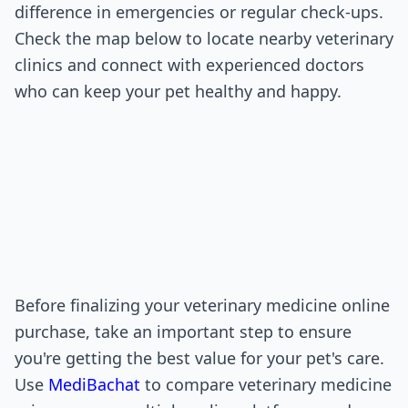
difference in emergencies or regular check-ups.
Check the map below to locate nearby veterinary
clinics and connect with experienced doctors
who can keep your pet healthy and happy.
Before finalizing your veterinary medicine online
purchase, take an important step to ensure
you're getting the best value for your pet's care.
Use
MediBachat
to compare veterinary medicine