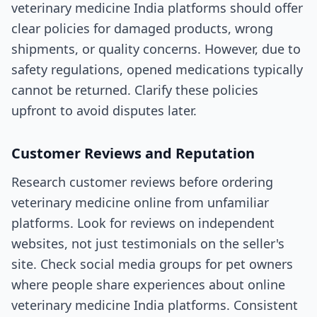
veterinary medicine India platforms should offer
clear policies for damaged products, wrong
shipments, or quality concerns. However, due to
safety regulations, opened medications typically
cannot be returned. Clarify these policies
upfront to avoid disputes later.
Customer Reviews and Reputation
Research customer reviews before ordering
veterinary medicine online from unfamiliar
platforms. Look for reviews on independent
websites, not just testimonials on the seller's
site. Check social media groups for pet owners
where people share experiences about online
veterinary medicine India platforms. Consistent