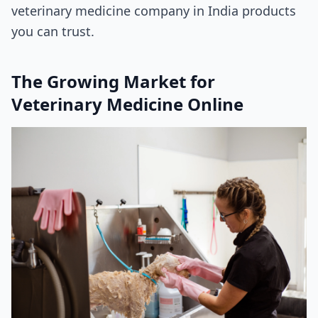
veterinary medicine company in India products
you can trust.
The Growing Market for
Veterinary Medicine Online