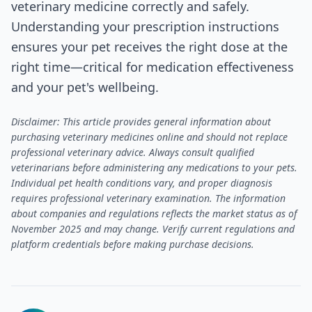
veterinary medicine correctly and safely.
Understanding your prescription instructions
ensures your pet receives the right dose at the
right time—critical for medication effectiveness
and your pet's wellbeing.
Disclaimer: This article provides general information about
purchasing veterinary medicines online and should not replace
professional veterinary advice. Always consult qualified
veterinarians before administering any medications to your pets.
Individual pet health conditions vary, and proper diagnosis
requires professional veterinary examination. The information
about companies and regulations reflects the market status as of
November 2025 and may change. Verify current regulations and
platform credentials before making purchase decisions.