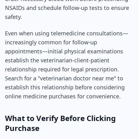
NSAIDs and schedule follow-up tests to ensure
safety.
Even when using telemedicine consultations—
increasingly common for follow-up
appointments—initial physical examinations
establish the veterinarian-client-patient
relationship required for legal prescription.
Search for a "veterinarian doctor near me" to
establish this relationship before considering
online medicine purchases for convenience.
What to Verify Before Clicking
Purchase