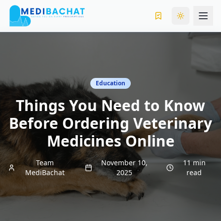
Toggle the
Education
Things You Need to Know
Before Ordering Veterinary
Medicines Online
Team
November 10,
11 min
MediBachat
2025
read