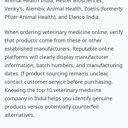
Animal Health India, Hester Biosciences,
Venky's, Alembic Animal Health, Zoetis (formerly
Pfizer Animal Health), and Elanco India.
When ordering veterinary medicine online, verify
that products come from these or other
established manufacturers. Reputable online
platforms will clearly display manufacturer
information, batch numbers, and manufacturing
dates. If product sourcing remains unclear,
contact customer service before purchasing.
Knowing the top 10 veterinary medicine
company in India helps you identify genuine
products versus potentially counterfeit
alternatives.