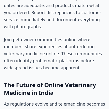
dates are adequate, and products match what
you ordered. Report discrepancies to customer
service immediately and document everything
with photographs.
Join pet owner communities online where
members share experiences about ordering
veterinary medicine online. These communities
often identify problematic platforms before
widespread issues become apparent.
The Future of Online Veterinary
Medicine in India
As regulations evolve and telemedicine becomes