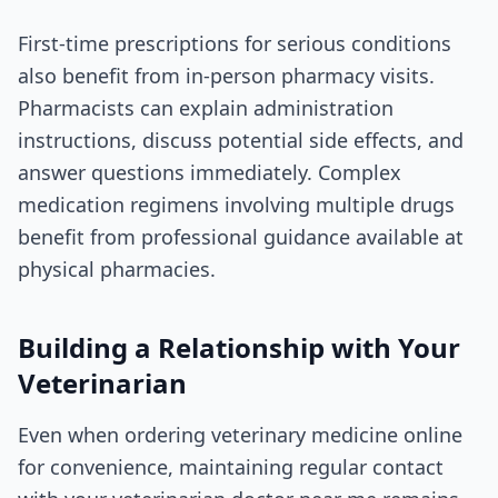
First-time prescriptions for serious conditions
also benefit from in-person pharmacy visits.
Pharmacists can explain administration
instructions, discuss potential side effects, and
answer questions immediately. Complex
medication regimens involving multiple drugs
benefit from professional guidance available at
physical pharmacies.
Building a Relationship with Your
Veterinarian
Even when ordering veterinary medicine online
for convenience, maintaining regular contact