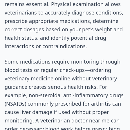
remains essential. Physical examination allows
veterinarians to accurately diagnose conditions,
prescribe appropriate medications, determine
correct dosages based on your pet's weight and
health status, and identify potential drug
interactions or contraindications.
Some medications require monitoring through
blood tests or regular check-ups—ordering
veterinary medicine online without veterinary
guidance creates serious health risks. For
example, non-steroidal anti-inflammatory drugs
(NSAIDs) commonly prescribed for arthritis can
cause liver damage if used without proper
monitoring. A veterinarian doctor near me can
order necessary blood work before prescribing