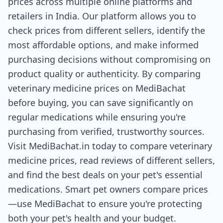
prices across multiple online platforms and
retailers in India. Our platform allows you to
check prices from different sellers, identify the
most affordable options, and make informed
purchasing decisions without compromising on
product quality or authenticity. By comparing
veterinary medicine prices on MediBachat
before buying, you can save significantly on
regular medications while ensuring you're
purchasing from verified, trustworthy sources.
Visit MediBachat.in today to compare veterinary
medicine prices, read reviews of different sellers,
and find the best deals on your pet's essential
medications. Smart pet owners compare prices
—use MediBachat to ensure you're protecting
both your pet's health and your budget.