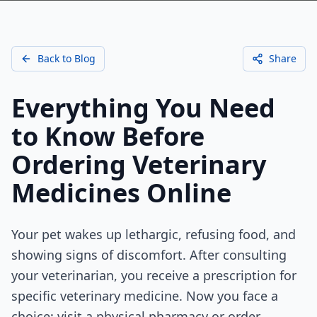
Back to Blog
Share
Everything You Need
to Know Before
Ordering Veterinary
Medicines Online
Your pet wakes up lethargic, refusing food, and
showing signs of discomfort. After consulting
your veterinarian, you receive a prescription for
specific veterinary medicine. Now you face a
choice: visit a physical pharmacy or order