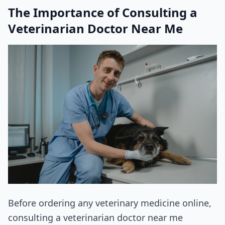
The Importance of Consulting a
Veterinarian Doctor Near Me
Before ordering any veterinary medicine online,
consulting a veterinarian doctor near me