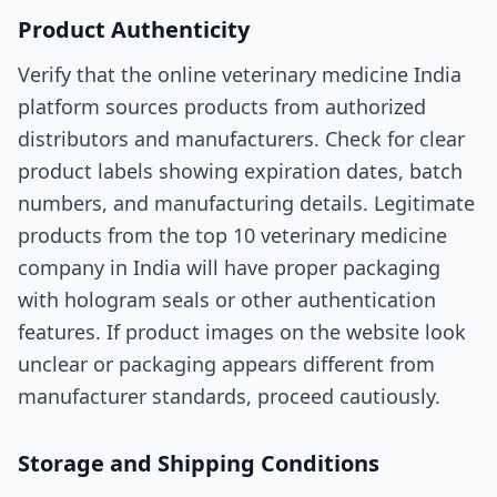
Product Authenticity
Verify that the online veterinary medicine India
platform sources products from authorized
distributors and manufacturers. Check for clear
product labels showing expiration dates, batch
numbers, and manufacturing details. Legitimate
products from the top 10 veterinary medicine
company in India will have proper packaging
with hologram seals or other authentication
features. If product images on the website look
unclear or packaging appears different from
manufacturer standards, proceed cautiously.
Storage and Shipping Conditions