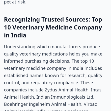
pet at risk.
Recognizing Trusted Sources: Top
10 Veterinary Medicine Company
in India
Understanding which manufacturers produce
quality veterinary medications helps you make
informed purchasing decisions. The top 10
veterinary medicine company in India includes
established names known for research, quality
control, and regulatory compliance. These
companies include Zydus Animal Health, Intas
Animal Health, Indian Immunologicals Ltd.,
Boehringer Ingelheim Animal Health, Virbac