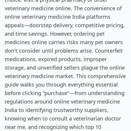
veterinary medicine online. The convenience of
online veterinary medicine India platforms
appeals—doorstep delivery, competitive pricing,
and time savings. However, ordering pet
medicines online carries risks many pet owners
don't consider until problems arise. Counterfeit
medications, expired products, improper
storage, and unverified sellers plague the online
veterinary medicine market. This comprehensive
guide walks you through everything essential
before clicking "purchase"—from understanding
regulations around online veterinary medicine
India to identifying trustworthy suppliers,
knowing when to consult a veterinarian doctor
near me, and recognizing which top 10