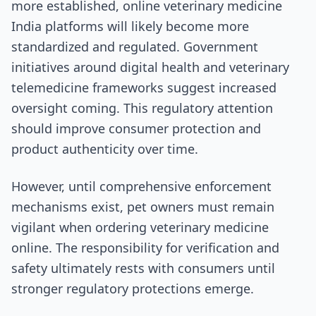
more established, online veterinary medicine
India platforms will likely become more
standardized and regulated. Government
initiatives around digital health and veterinary
telemedicine frameworks suggest increased
oversight coming. This regulatory attention
should improve consumer protection and
product authenticity over time.
However, until comprehensive enforcement
mechanisms exist, pet owners must remain
vigilant when ordering veterinary medicine
online. The responsibility for verification and
safety ultimately rests with consumers until
stronger regulatory protections emerge.