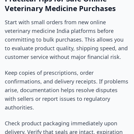
Veterinary Medicine Purchases
Start with small orders from new online
veterinary medicine India platforms before
committing to bulk purchases. This allows you
to evaluate product quality, shipping speed, and
customer service without major financial risk.
Keep copies of prescriptions, order
confirmations, and delivery receipts. If problems
arise, documentation helps resolve disputes
with sellers or report issues to regulatory
authorities.
Check product packaging immediately upon
delivery. Verify that seals are intact, expiration