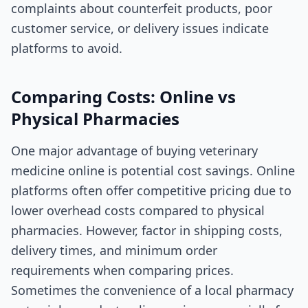
complaints about counterfeit products, poor
customer service, or delivery issues indicate
platforms to avoid.
Comparing Costs: Online vs
Physical Pharmacies
One major advantage of buying veterinary
medicine online is potential cost savings. Online
platforms often offer competitive pricing due to
lower overhead costs compared to physical
pharmacies. However, factor in shipping costs,
delivery times, and minimum order
requirements when comparing prices.
Sometimes the convenience of a local pharmacy