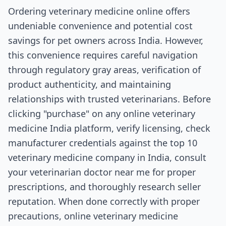
Ordering veterinary medicine online offers
undeniable convenience and potential cost
savings for pet owners across India. However,
this convenience requires careful navigation
through regulatory gray areas, verification of
product authenticity, and maintaining
relationships with trusted veterinarians. Before
clicking "purchase" on any online veterinary
medicine India platform, verify licensing, check
manufacturer credentials against the top 10
veterinary medicine company in India, consult
your veterinarian doctor near me for proper
prescriptions, and thoroughly research seller
reputation. When done correctly with proper
precautions, online veterinary medicine