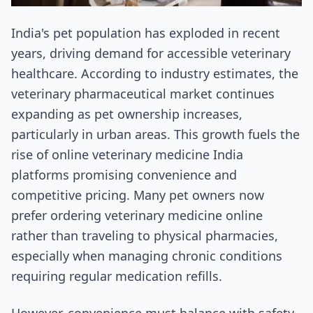
India's pet population has exploded in recent
years, driving demand for accessible veterinary
healthcare. According to industry estimates, the
veterinary pharmaceutical market continues
expanding as pet ownership increases,
particularly in urban areas. This growth fuels the
rise of online veterinary medicine India
platforms promising convenience and
competitive pricing. Many pet owners now
prefer ordering veterinary medicine online
rather than traveling to physical pharmacies,
especially when managing chronic conditions
requiring regular medication refills.
However, convenience must balance with safety.