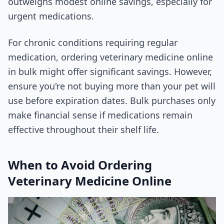
outweighs modest online savings, especially for
urgent medications.
For chronic conditions requiring regular
medication, ordering veterinary medicine online
in bulk might offer significant savings. However,
ensure you're not buying more than your pet will
use before expiration dates. Bulk purchases only
make financial sense if medications remain
effective throughout their shelf life.
When to Avoid Ordering
Veterinary Medicine Online