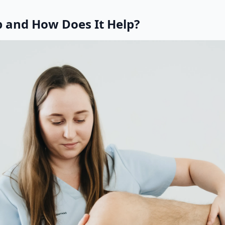
p and How Does It Help?