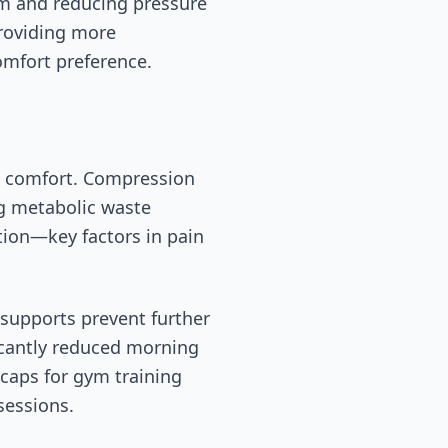
om and reducing pressure
providing more
omfort preference.
st comfort. Compression
ng metabolic waste
tion—key factors in pain
 supports prevent further
ficantly reduced morning
caps for gym training
sessions.