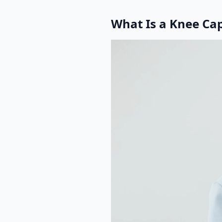
What Is a Knee Ca