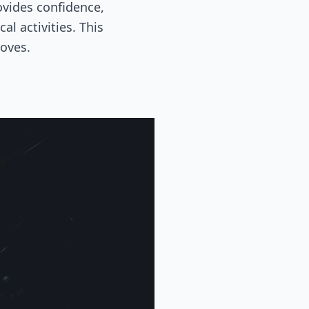
ovides confidence,
l activities. This
roves.