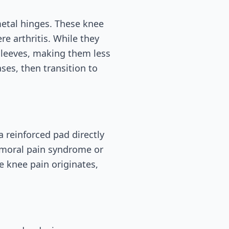
etal hinges. These knee
re arthritis. While they
sleeves, making them less
es, then transition to
a reinforced pad directly
femoral pain syndrome or
e knee pain originates,