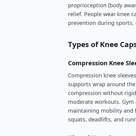
proprioception (body awar
relief. People wear knee ca
prevention during sports,
Types of Knee Cap
Compression Knee Sle
Compression knee sleeves 
supports wrap around the
compression without rigid
moderate workouts. Gym e
maintaining mobility and 
squats, deadlifts, and run