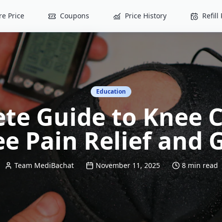
e Price
Coupons
Price History
Refil
Education
te Guide to Knee C
e Pain Relief and
Team MediBachat
November 11, 2025
8 min read