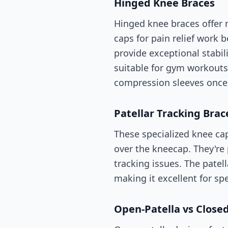
Hinged Knee Braces
Hinged knee braces offer
caps for pain relief work b
provide exceptional stabi
suitable for gym workouts
compression sleeves once
Patellar Tracking Brac
These specialized knee cap
over the kneecap. They're 
tracking issues. The patel
making it excellent for spe
Open-Patella vs Close