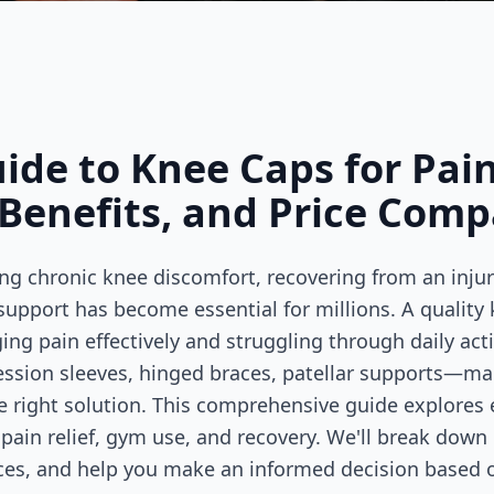
de to Knee Caps for Pain
Benefits, and Price Comp
ng chronic knee discomfort, recovering from an injur
support has become essential for millions. A quality
g pain effectively and struggling through daily acti
ssion sleeves, hinged braces, patellar supports—ma
right solution. This comprehensive guide explores 
ain relief, gym use, and recovery. We'll break down d
ices, and help you make an informed decision based o