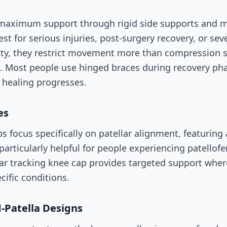
 maximum support through rigid side supports and m
est for serious injuries, post-surgery recovery, or seve
lity, they restrict movement more than compression 
. Most people use hinged braces during recovery phas
 healing progresses.
es
s focus specifically on patellar alignment, featuring 
particularly helpful for people experiencing patello
lar tracking knee cap provides targeted support wher
cific conditions.
d-Patella Designs