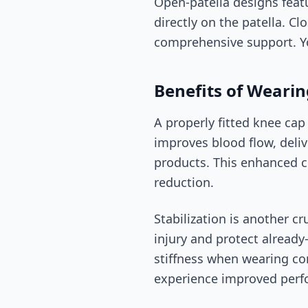
Open-patella designs feat
directly on the patella. C
comprehensive support. Yo
Benefits of Wearin
A properly fitted knee cap
improves blood flow, deli
products. This enhanced c
reduction.
Stabilization is another c
injury and protect already
stiffness when wearing co
experience improved perfo