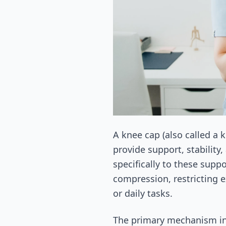
A knee cap (also called a 
provide support, stability,
specifically to these supp
compression, restricting e
or daily tasks.
The primary mechanism inv