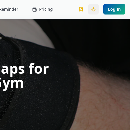
l Reminder
Pricing
Log In
Toggle theme
aps for
 Gym