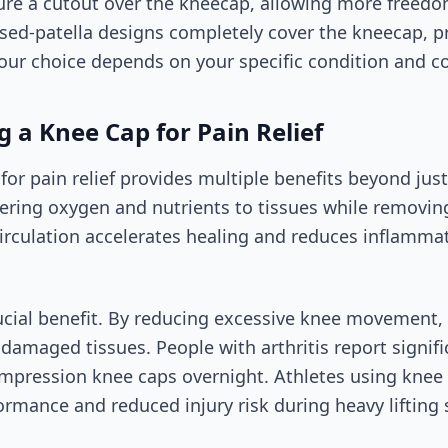
ure a cutout over the kneecap, allowing more freed
losed-patella designs completely cover the kneecap, 
ur choice depends on your specific condition and c
g a Knee Cap for Pain Relief
 for pain relief provides multiple benefits beyond ju
vering oxygen and nutrients to tissues while removi
irculation accelerates healing and reduces inflamma
rucial benefit. By reducing excessive knee movement,
-damaged tissues. People with arthritis report signi
mpression knee caps overnight. Athletes using knee 
rmance and reduced injury risk during heavy lifting 