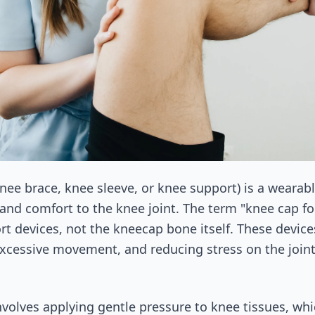
knee brace, knee sleeve, or knee support) is a wearab
 and comfort to the knee joint. The term "knee cap for
ort devices, not the kneecap bone itself. These devic
xcessive movement, and reducing stress on the joint 
olves applying gentle pressure to knee tissues, wh