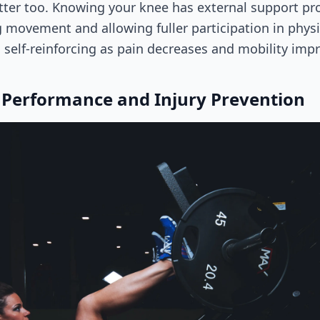
tter too. Knowing your knee has external support pr
 movement and allowing fuller participation in physica
self-reinforcing as pain decreases and mobility imp
 Performance and Injury Prevention