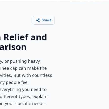
Share
 Relief and
arison
y, or pushing heavy
 knee cap can make the
vities. But with countless
ny people feel
everything you need to
ifferent types, explain
n your specific needs.