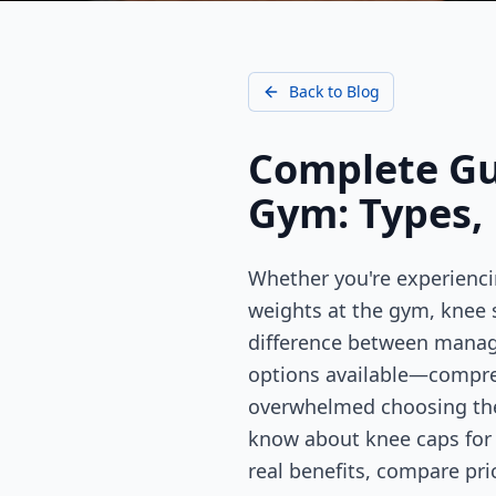
Back to Blog
Complete Gui
Gym: Types, 
Whether you're experienci
weights at the gym, knee 
difference between managin
options available—compre
overwhelmed choosing the 
know about knee caps for p
real benefits, compare pr