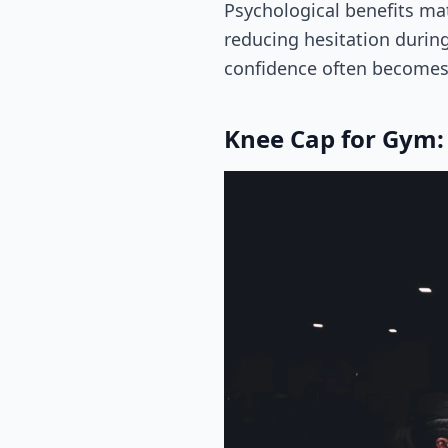
Psychological benefits ma
reducing hesitation during
confidence often becomes 
Knee Cap for Gym: