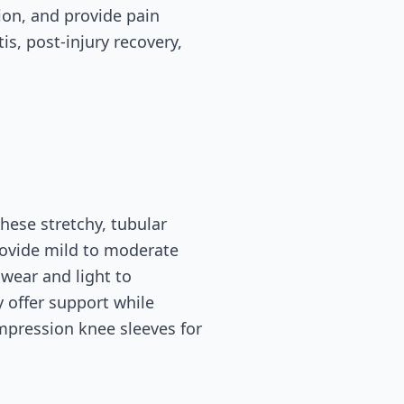
ion, and provide pain
is, post-injury recovery,
ese stretchy, tubular
rovide mild to moderate
wear and light to
 offer support while
mpression knee sleeves for