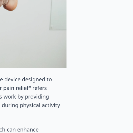
le device designed to
 pain relief" refers
es work by providing
during physical activity
ich can enhance