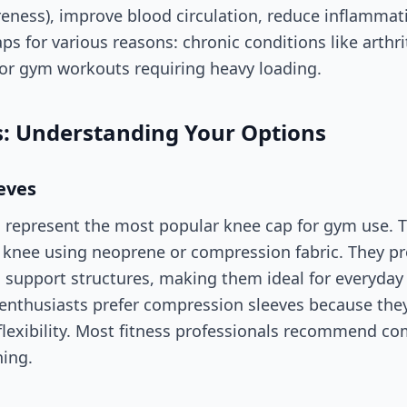
eness), improve blood circulation, reduce inflammat
ps for various reasons: chronic conditions like arthrit
 or gym workouts requiring heavy loading.
s: Understanding Your Options
eves
represent the most popular knee cap for gym use. Th
 knee using neoprene or compression fabric. They p
 support structures, making them ideal for everyday 
nthusiasts prefer compression sleeves because they
flexibility. Most fitness professionals recommend co
ning.