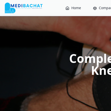
Home
Compar
Comple
Kne