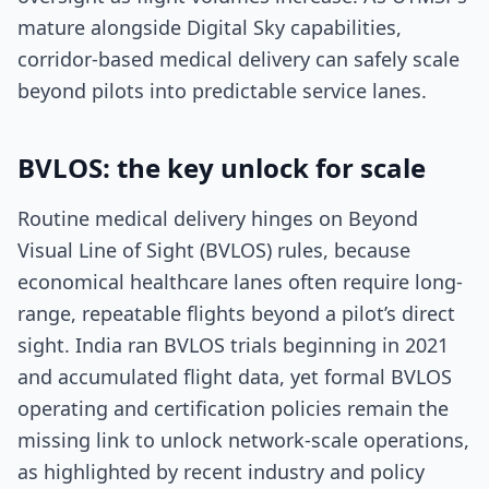
mature alongside Digital Sky capabilities,
corridor-based medical delivery can safely scale
beyond pilots into predictable service lanes.
BVLOS: the key unlock for scale
Routine medical delivery hinges on Beyond
Visual Line of Sight (BVLOS) rules, because
economical healthcare lanes often require long-
range, repeatable flights beyond a pilot’s direct
sight. India ran BVLOS trials beginning in 2021
and accumulated flight data, yet formal BVLOS
operating and certification policies remain the
missing link to unlock network-scale operations,
as highlighted by recent industry and policy