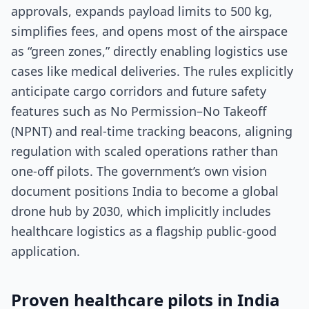
approvals, expands payload limits to 500 kg,
simplifies fees, and opens most of the airspace
as “green zones,” directly enabling logistics use
cases like medical deliveries. The rules explicitly
anticipate cargo corridors and future safety
features such as No Permission–No Takeoff
(NPNT) and real-time tracking beacons, aligning
regulation with scaled operations rather than
one-off pilots. The government’s own vision
document positions India to become a global
drone hub by 2030, which implicitly includes
healthcare logistics as a flagship public-good
application.
Proven healthcare pilots in India