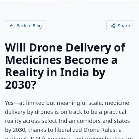
Back to Blog
Share
Will Drone Delivery of
Medicines Become a
Reality in India by
2030?
Yes—at limited but meaningful scale, medicine
delivery by drones is on track to be a practical
reality across select Indian corridors and states
by 2030, thanks to liberalized Drone Rules, a
national UTM framework, and proven healthcare