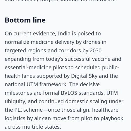
Bottom line
On current evidence, India is poised to
normalize medicine delivery by drones in
targeted regions and corridors by 2030,
expanding from today’s successful vaccine and
essential-medicine pilots to scheduled public-
health lanes supported by Digital Sky and the
national UTM framework. The decisive
milestones are formal BVLOS standards, UTM
ubiquity, and continued domestic scaling under
the PLI scheme—once those align, healthcare
logistics by air can move from pilot to playbook
across multiple states.