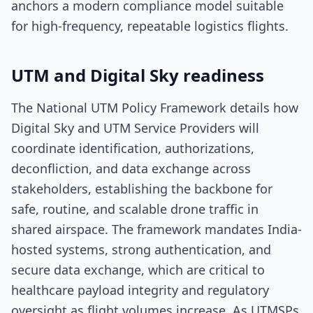
anchors a modern compliance model suitable
for high-frequency, repeatable logistics flights.
UTM and Digital Sky readiness
The National UTM Policy Framework details how
Digital Sky and UTM Service Providers will
coordinate identification, authorizations,
deconfliction, and data exchange across
stakeholders, establishing the backbone for
safe, routine, and scalable drone traffic in
shared airspace. The framework mandates India-
hosted systems, strong authentication, and
secure data exchange, which are critical to
healthcare payload integrity and regulatory
oversight as flight volumes increase. As UTMSPs