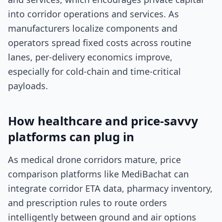
into corridor operations and services. As
manufacturers localize components and
operators spread fixed costs across routine
lanes, per-delivery economics improve,
especially for cold-chain and time-critical
payloads.
How healthcare and price-savvy
platforms can plug in
As medical drone corridors mature, price
comparison platforms like MediBachat can
integrate corridor ETA data, pharmacy inventory,
and prescription rules to route orders
intelligently between ground and air options