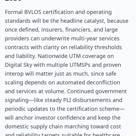
Formal BVLOS certification and operating
standards will be the headline catalyst, because
once defined, insurers, financiers, and large
providers can underwrite multi-year services
contracts with clarity on reliability thresholds
and liability. Nationwide UTM coverage on
Digital Sky with multiple UTMSPs and proven
interop will matter just as much, since safe
scaling depends on automated deconfliction
and services at volume. Continued government
signaling—like steady PLI disbursements and
periodic updates to the certification scheme—
will anchor investor confidence and keep the
domestic supply chain marching toward cost
and reliability targets suitable for healthcare.