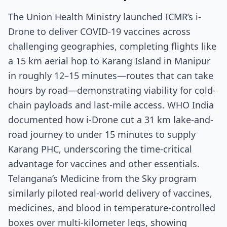
The Union Health Ministry launched ICMR’s i-
Drone to deliver COVID-19 vaccines across
challenging geographies, completing flights like
a 15 km aerial hop to Karang Island in Manipur
in roughly 12–15 minutes—routes that can take
hours by road—demonstrating viability for cold-
chain payloads and last-mile access. WHO India
documented how i-Drone cut a 31 km lake-and-
road journey to under 15 minutes to supply
Karang PHC, underscoring the time-critical
advantage for vaccines and other essentials.
Telangana’s Medicine from the Sky program
similarly piloted real-world delivery of vaccines,
medicines, and blood in temperature-controlled
boxes over multi-kilometer legs, showing