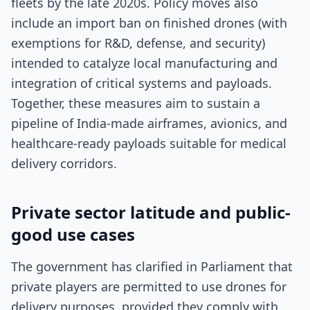
fleets by the late 2020s. Policy moves also
include an import ban on finished drones (with
exemptions for R&D, defense, and security)
intended to catalyze local manufacturing and
integration of critical systems and payloads.
Together, these measures aim to sustain a
pipeline of India-made airframes, avionics, and
healthcare-ready payloads suitable for medical
delivery corridors.
Private sector latitude and public-
good use cases
The government has clarified in Parliament that
private players are permitted to use drones for
delivery purposes, provided they comply with