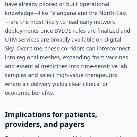
have already piloted or built operational
knowledge—like Telangana and the North-East
—are the most likely to lead early network
deployments once BVLOS rules are finalized and
UTM services are broadly available on Digital
Sky. Over time, these corridors can interconnect
into regional meshes, expanding from vaccines
and essential medicines into time-sensitive lab
samples and select high-value therapeutics
where air delivery yields clear clinical or
economic benefits.
Implications for patients,
providers, and payers