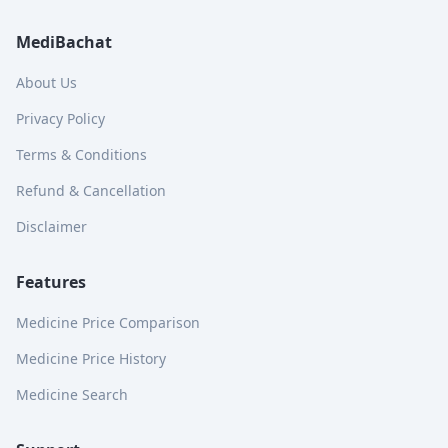
MediBachat
About Us
Privacy Policy
Terms & Conditions
Refund & Cancellation
Disclaimer
Features
Medicine Price Comparison
Medicine Price History
Medicine Search