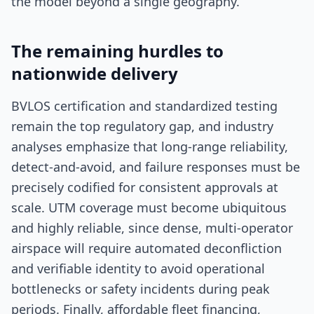
the model beyond a single geography.
The remaining hurdles to
nationwide delivery
BVLOS certification and standardized testing
remain the top regulatory gap, and industry
analyses emphasize that long-range reliability,
detect-and-avoid, and failure responses must be
precisely codified for consistent approvals at
scale. UTM coverage must become ubiquitous
and highly reliable, since dense, multi-operator
airspace will require automated deconfliction
and verifiable identity to avoid operational
bottlenecks or safety incidents during peak
periods. Finally, affordable fleet financing,