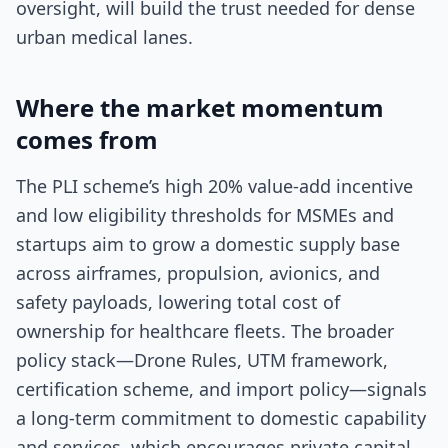
oversight, will build the trust needed for dense
urban medical lanes.
Where the market momentum
comes from
The PLI scheme’s high 20% value-add incentive
and low eligibility thresholds for MSMEs and
startups aim to grow a domestic supply base
across airframes, propulsion, avionics, and
safety payloads, lowering total cost of
ownership for healthcare fleets. The broader
policy stack—Drone Rules, UTM framework,
certification scheme, and import policy—signals
a long-term commitment to domestic capability
and services, which encourages private capital