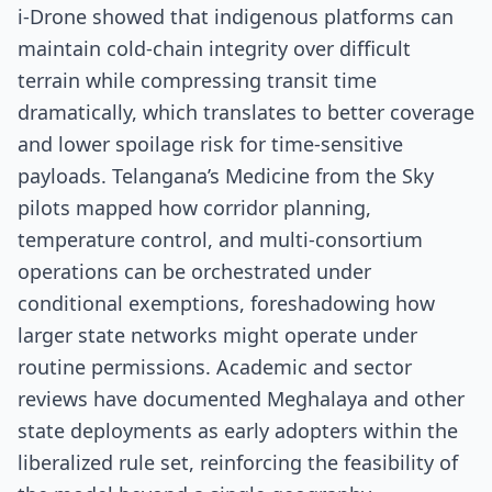
i-Drone showed that indigenous platforms can
maintain cold-chain integrity over difficult
terrain while compressing transit time
dramatically, which translates to better coverage
and lower spoilage risk for time-sensitive
payloads. Telangana’s Medicine from the Sky
pilots mapped how corridor planning,
temperature control, and multi-consortium
operations can be orchestrated under
conditional exemptions, foreshadowing how
larger state networks might operate under
routine permissions. Academic and sector
reviews have documented Meghalaya and other
state deployments as early adopters within the
liberalized rule set, reinforcing the feasibility of