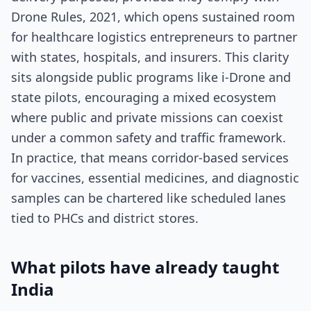
Drone Rules, 2021, which opens sustained room
for healthcare logistics entrepreneurs to partner
with states, hospitals, and insurers. This clarity
sits alongside public programs like i-Drone and
state pilots, encouraging a mixed ecosystem
where public and private missions can coexist
under a common safety and traffic framework.
In practice, that means corridor-based services
for vaccines, essential medicines, and diagnostic
samples can be chartered like scheduled lanes
tied to PHCs and district stores.
What pilots have already taught
India