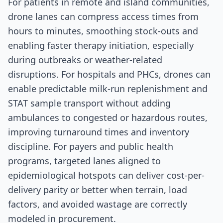
For patients in remote and island communities,
drone lanes can compress access times from
hours to minutes, smoothing stock-outs and
enabling faster therapy initiation, especially
during outbreaks or weather-related
disruptions. For hospitals and PHCs, drones can
enable predictable milk-run replenishment and
STAT sample transport without adding
ambulances to congested or hazardous routes,
improving turnaround times and inventory
discipline. For payers and public health
programs, targeted lanes aligned to
epidemiological hotspots can deliver cost-per-
delivery parity or better when terrain, load
factors, and avoided wastage are correctly
modeled in procurement.