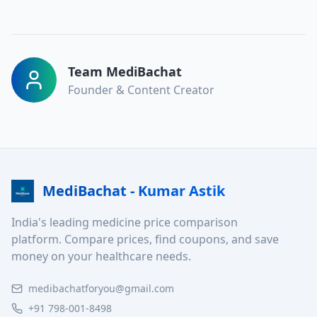
Team MediBachat
Founder & Content Creator
MediBachat - Kumar Astik
India's leading medicine price comparison
platform. Compare prices, find coupons, and save
money on your healthcare needs.
medibachatforyou@gmail.com
+91 798-001-8498