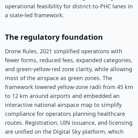
operational feasibility for district-to-PHC lanes in
a state-led framework.
The regulatory foundation
Drone Rules, 2021 simplified operations with
fewer forms, reduced fees, expanded categories,
and green-yellow-red zone clarity, while allowing
most of the airspace as green zones. The
framework lowered yellow-zone radii from 45 km
to 12 km around airports and embedded an
interactive national airspace map to simplify
compliance for operators planning healthcare
routes. Registration, UIN issuance, and licensing
are unified on the Digital Sky platform, which