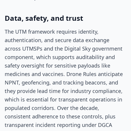
Data, safety, and trust
The UTM framework requires identity,
authentication, and secure data exchange
across UTMSPs and the Digital Sky government
component, which supports auditability and
safety oversight for sensitive payloads like
medicines and vaccines. Drone Rules anticipate
NPNT, geofencing, and tracking beacons, and
they provide lead time for industry compliance,
which is essential for transparent operations in
populated corridors. Over the decade,
consistent adherence to these controls, plus
transparent incident reporting under DGCA