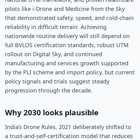
pilots like i-Drone and Medicine from the Sky
that demonstrated safety, speed, and cold-chain
reliability in difficult terrain. Achieving
nationwide routine delivery will still depend on
full BVLOS certification standards, robust UTM
rollout on Digital Sky, and continued
manufacturing and services growth supported
by the PLI scheme and import policy, but current
policy signals and trials suggest steady
progression through the decade.
Why 2030 looks plausible
India’s Drone Rules, 2021 deliberately shifted to
a trust-and-self-certification model that reduces