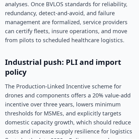
analyses. Once BVLOS standards for reliability,
redundancy, detect-and-avoid, and failure
management are formalized, service providers
can certify fleets, insure operations, and move
from pilots to scheduled healthcare logistics.
Industrial push: PLI and import
policy
The Production-Linked Incentive scheme for
drones and components offers a 20% value-add
incentive over three years, lowers minimum
thresholds for MSMEs, and explicitly targets
domestic capacity growth, which should reduce
costs and increase supply resilience for logistics