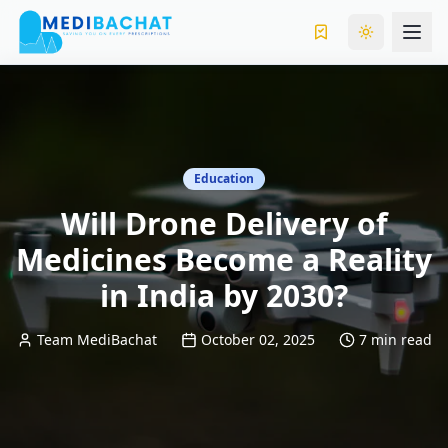
Toggle the
Education
Will Drone Delivery of
Medicines Become a Reality
in India by 2030?
Team MediBachat
October 02, 2025
7 min read