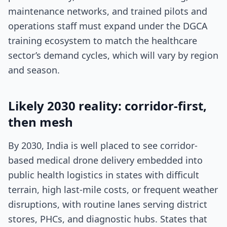
maintenance networks, and trained pilots and
operations staff must expand under the DGCA
training ecosystem to match the healthcare
sector’s demand cycles, which will vary by region
and season.
Likely 2030 reality: corridor-first,
then mesh
By 2030, India is well placed to see corridor-
based medical drone delivery embedded into
public health logistics in states with difficult
terrain, high last-mile costs, or frequent weather
disruptions, with routine lanes serving district
stores, PHCs, and diagnostic hubs. States that