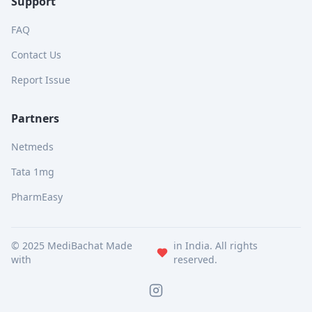
Support
FAQ
Contact Us
Report Issue
Partners
Netmeds
Tata 1mg
PharmEasy
© 2025 MediBachat Made
in India. All rights
with
reserved.