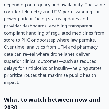
depending on urgency and availability. The same
corridor telemetry and UTM permissioning can
power patient-facing status updates and
provider dashboards, enabling transparent,
compliant handling of regulated medicines from
store to PHC or doorstep where law permits.
Over time, analytics from UTM and pharmacy
data can reveal where drone lanes deliver
superior clinical outcomes—such as reduced
delays for antibiotics or insulin—helping states
prioritize routes that maximize public health
impact.
What to watch between now and
2030