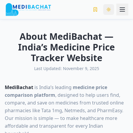
Toggle the
About MediBachat —
India’s Medicine Price
Tracker Website
Last Updated: November 9, 2025
MediBachat
is India’s leading
medicine price
comparison platform
, designed to help users find,
compare, and save on medicines from trusted online
pharmacies like Tata 1mg, Netmeds, and PharmEasy.
Our mission is simple — to make healthcare more
affordable and transparent for every Indian