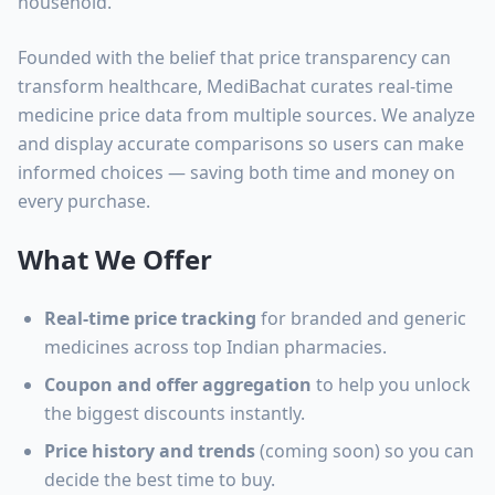
household.
Founded with the belief that price transparency can
transform healthcare, MediBachat curates real-time
medicine price data from multiple sources. We analyze
and display accurate comparisons so users can make
informed choices — saving both time and money on
every purchase.
What We Offer
Real-time price tracking
for branded and generic
medicines across top Indian pharmacies.
Coupon and offer aggregation
to help you unlock
the biggest discounts instantly.
Price history and trends
(coming soon) so you can
decide the best time to buy.