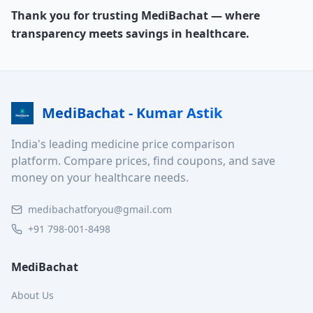
Thank you for trusting MediBachat — where
transparency meets savings in healthcare.
MediBachat - Kumar Astik
India's leading medicine price comparison
platform. Compare prices, find coupons, and save
money on your healthcare needs.
medibachatforyou@gmail.com
+91 798-001-8498
MediBachat
About Us