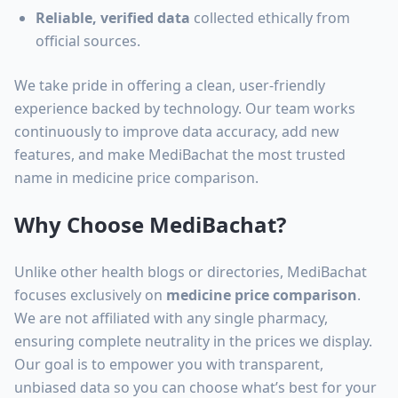
Reliable, verified data
collected ethically from
official sources.
We take pride in offering a clean, user-friendly
experience backed by technology. Our team works
continuously to improve data accuracy, add new
features, and make MediBachat the most trusted
name in medicine price comparison.
Why Choose MediBachat?
Unlike other health blogs or directories, MediBachat
focuses exclusively on
medicine price comparison
.
We are not affiliated with any single pharmacy,
ensuring complete neutrality in the prices we display.
Our goal is to empower you with transparent,
unbiased data so you can choose what’s best for your