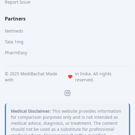
Report Issue
Partners
Netmeds
Tata 1mg
PharmEasy
© 2025 MediBachat Made
in India. All rights
with
reserved.
Medical Disclaimer:
This website provides information
for comparison purposes only and is not intended as
medical advice, diagnosis, or treatment. The content
should not be used as a substitute for professional