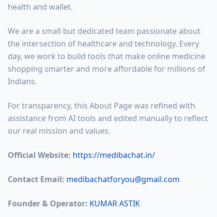
health and wallet.
We are a small but dedicated team passionate about
the intersection of healthcare and technology. Every
day, we work to build tools that make online medicine
shopping smarter and more affordable for millions of
Indians.
For transparency, this About Page was refined with
assistance from AI tools and edited manually to reflect
our real mission and values.
Official Website:
https://medibachat.in/
Contact Email:
medibachatforyou@gmail.com
Founder & Operator:
KUMAR ASTIK