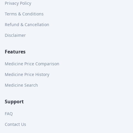
Privacy Policy
Terms & Conditions
Refund & Cancellation
Disclaimer
Features
Medicine Price Comparison
Medicine Price History
Medicine Search
Support
FAQ
Contact Us